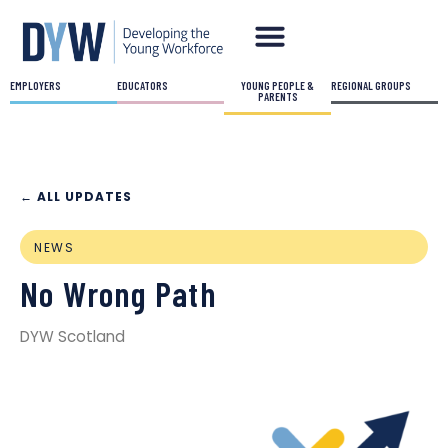
EMPLOYERS
EDUCATORS
YOUNG PEOPLE &
REGIONAL GROUPS
PARENTS
← ALL UPDATES
NEWS
No Wrong Path
DYW Scotland