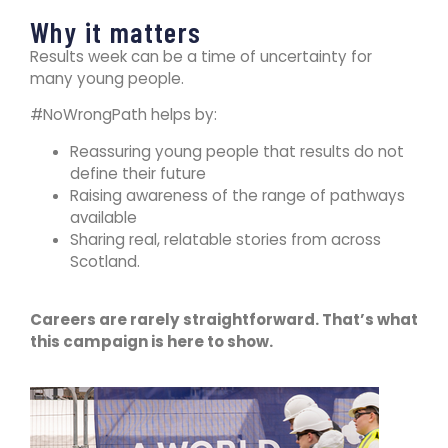
Why it matters
Results week can be a time of uncertainty for
many young people.
#NoWrongPath helps by:
Reassuring young people that results do not
define their future
Raising awareness of the range of pathways
available
Sharing real, relatable stories from across
Scotland.
Careers are rarely straightforward. That’s what
this campaign is here to show.