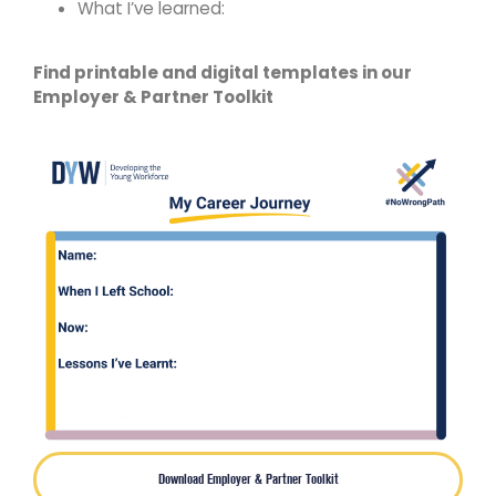
What I’ve learned:​
Find printable and digital templates in our
Employer & Partner Toolkit
Download Employer & Partner Toolkit