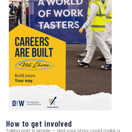
How to get involved
Taking part is simple — and your story could make a