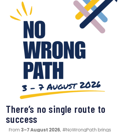
​There’s no single route to
success
From
3–7 August 2026
, #NoWrongPath brings