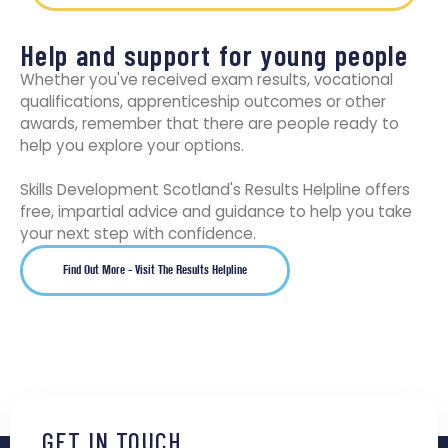
Help and support for young people
Whether you've received exam results, vocational
qualifications, apprenticeship outcomes or other
awards, remember that there are people ready to
help you explore your options.
Skills Development Scotland's Results Helpline offers
free, impartial advice and guidance to help you take
your next step with confidence.
Find Out More - Visit The Results Helpline
GET IN TOUCH