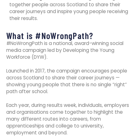
together people across Scotland to share their
career journeys and inspire young people receiving
their results.
What is #NoWrongPath?
#NoWrongPath is a national, award-winning social
media campaign led by Developing the Young
Workforce (DYW).
Launched in 2017, the campaign encourages people
across Scotland to share their career journeys —
showing young people that there is no single “right”
path after school.
Each year, during results week, individuals, employers
and organisations come together to highlight the
many different routes into careers, from
apprenticeships and college to university,
employment and beyond.