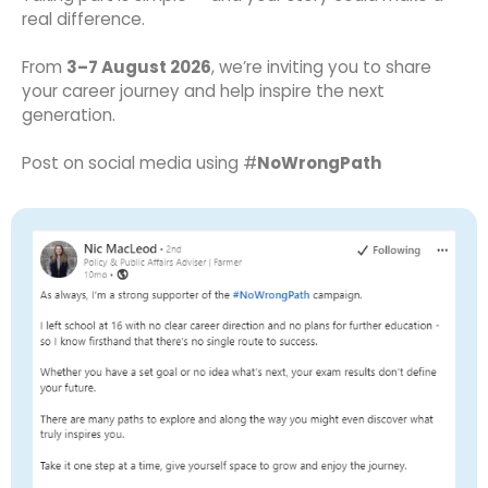
real difference.
From
3–7 August 2026
, we’re inviting you to share
your career journey and help inspire the next
generation.
Post on social media using #
NoWrongPath