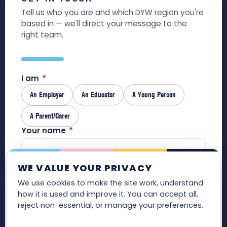
Tell us who you are and which DYW region you're
based in — we'll direct your message to the
right team.
I am
*
An Employer
An Educator
A Young Person
A Parent/Carer
Your name
*
WE VALUE YOUR PRIVACY
Email
*
We use cookies to make the site work, understand
how it is used and improve it. You can accept all,
reject non-essential, or manage your preferences.