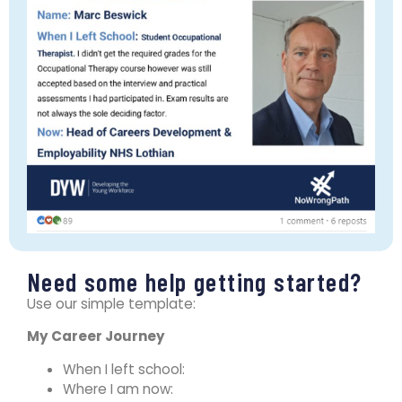
Need some help getting started?
Use our simple template:
My Career Journey
When I left school:
​Where I am now: